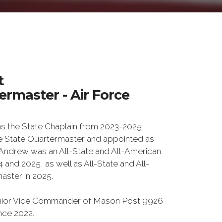
t
rmaster - Air Force
 the State Chaplain from 2023-2025,
e State Quartermaster and appointed as
. Andrew was an All-State and All-American
and 2025, as well as All-State and All-
aster in 2025.
Junior Vice Commander of Mason Post 9926
ince 2022.