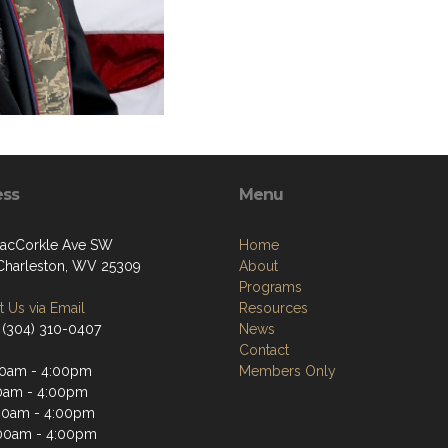
ess
Menu
acCorkle Ave SW
Home
Charleston, WV 25309
About
Programs
 Us via Email
Resources
 (304) 310-0407
News
Contact
0am - 4:00pm
Members Only
0am - 4:00pm
00am - 4:00pm
00am - 4:00pm