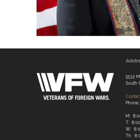
Addr
5532 M
South 
Contact
Phone:
M: 8:0
T: 8:0
W: 8:
Th: 8: