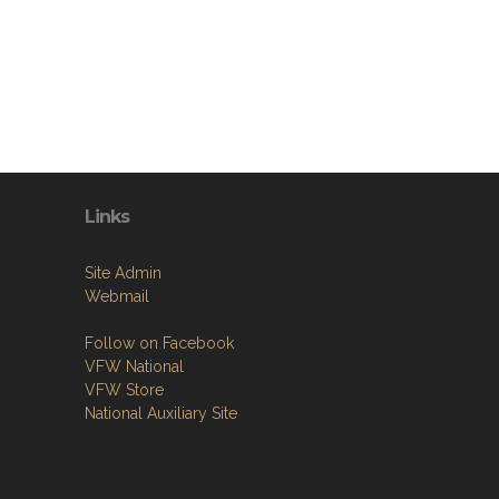
Links
Site Admin
Webmail
Follow on Facebook
VFW National
VFW Store
National Auxiliary Site