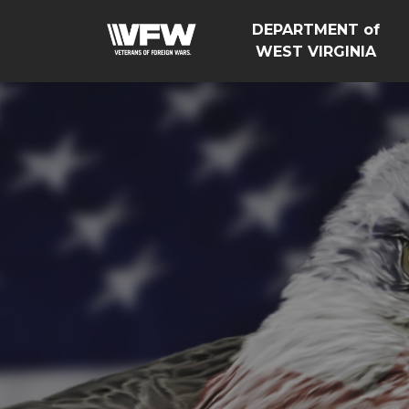
DEPARTMENT of
WEST VIRGINIA