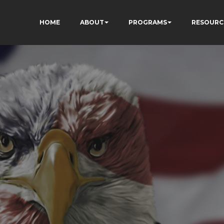
HOME
ABOUT
PROGRAMS
RESOURC