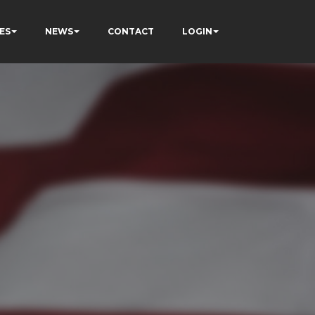
ES
NEWS
CONTACT
LOGIN