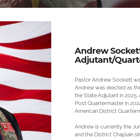
Andrew Socket
Adjutant/Quarte
Pastor Andrew Sockett was
Andrew was elected as th
the State Adjutant in 2025
Post Quartermaster in 2024 
American District Quarterm
Andrew is currently the 
and the District Chaplain s