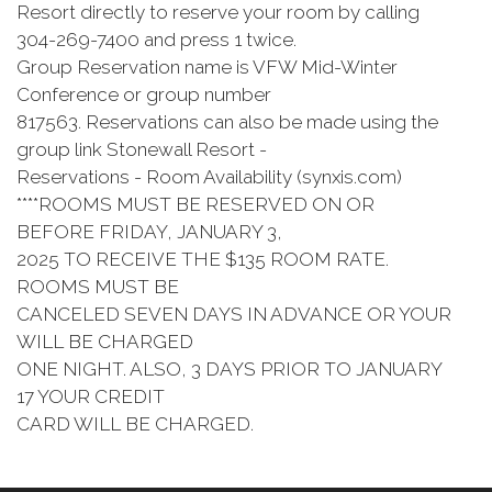
Resort directly to reserve your room by calling
304-269-7400 and press 1 twice.
Group Reservation name is VFW Mid-Winter
Conference or group number
817563. Reservations can also be made using the
group link Stonewall Resort -
Reservations - Room Availability (synxis.com)
****ROOMS MUST BE RESERVED ON OR
BEFORE FRIDAY, JANUARY 3,
2025 TO RECEIVE THE $135 ROOM RATE.
ROOMS MUST BE
CANCELED SEVEN DAYS IN ADVANCE OR YOUR
WILL BE CHARGED
ONE NIGHT. ALSO, 3 DAYS PRIOR TO JANUARY
17 YOUR CREDIT
CARD WILL BE CHARGED.