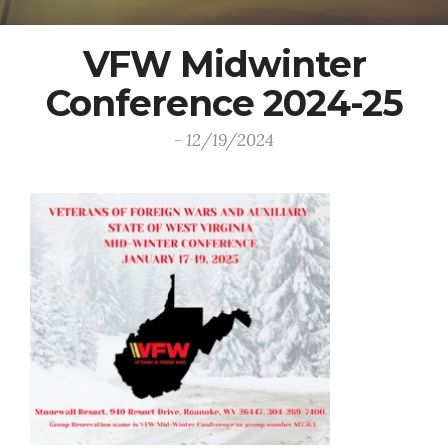
VFW Midwinter
Conference 2024-25
- 12/19/2024