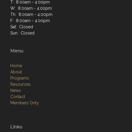
T: 8:00am - 4:00pm
W: 8:00am - 4:00pm
Th: 8:00am - 4:00pm
F: 8:00am - 4:00pm
Sat: Closed
Sun: Closed
Menu
Home
About
Programs
Resources
News
Contact
Members Only
Links