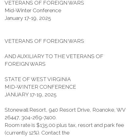
VETERANS OF FOREIGN WARS
Mid-Winter Conference
January 17-19, 2025
VETERANS OF FOREIGN WARS
AND AUXILIARY TO THE VETERANS OF
FOREIGN WARS
STATE OF WEST VIRGINIA
MID-WINTER CONFERENCE
JANUARY 17-19, 2025
Stonewall Resort, 940 Resort Drive, Roanoke, WV
26447, 304-269-7400.
Room rate is $135.00 plus tax, resort and park fee
(currently 12%). Contact the