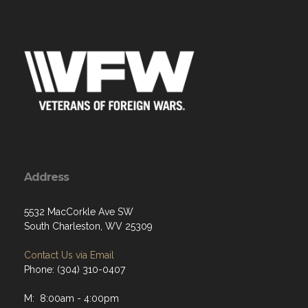
Address
5532 MacCorkle Ave SW
South Charleston, WV 25309
Contact Us via Email
Phone: (304) 310-0407
M: 8:00am - 4:00pm