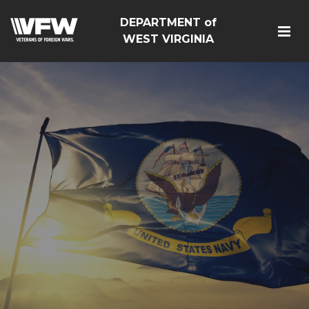
DEPARTMENT of
WEST VIRGINIA