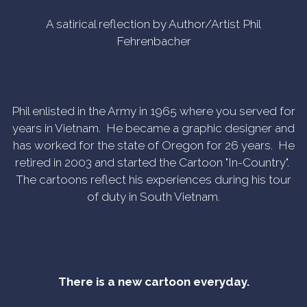
A satirical reflection by Author/Artist Phil
Fehrenbacher
Phil enlisted in the Army in 1965 where you served for
years in Vietnam. He became a graphic designer and
has worked for the state of Oregon for 26 years. He
retired in 2003 and started the Cartoon "In-Country".
The cartoons reflect his experiences during his tour
of duty in South Vietnam.
There is a new cartoon everyday.