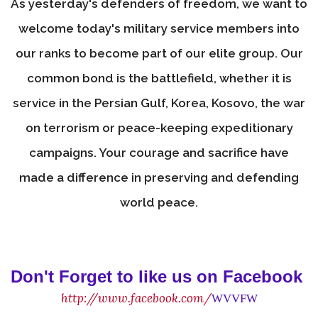
As yesterday's defenders of freedom, we want to
welcome today's military service members into
our ranks to become part of our elite group. Our
common bond is the battlefield, whether it is
service in the Persian Gulf, Korea, Kosovo, the war
on terrorism or peace-keeping expeditionary
campaigns. Your courage and sacrifice have
made a difference in preserving and defending
world peace.
Don't Forget to like us on Facebook
http://www.facebook.com/
WVVFW