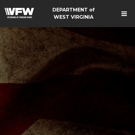
DEPARTMENT of
WEST VIRGINIA