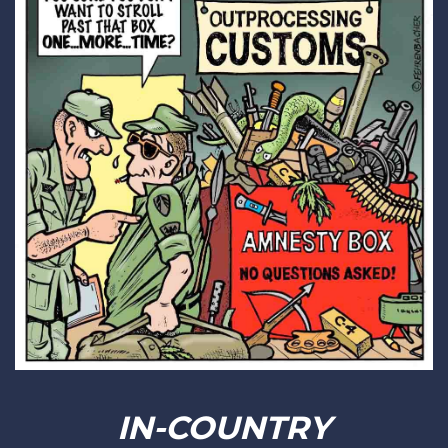
IN-COUNTRY