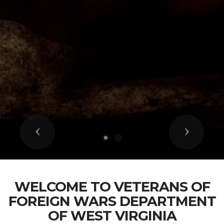
Previous
Next
WELCOME TO VETERANS OF
FOREIGN WARS DEPARTMENT
OF WEST VIRGINIA