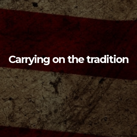
Carrying on the tradition