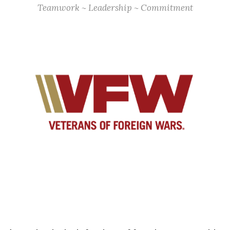
Teamwork ~ Leadership ~ Commitment