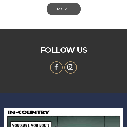
MORE
FOLLOW US