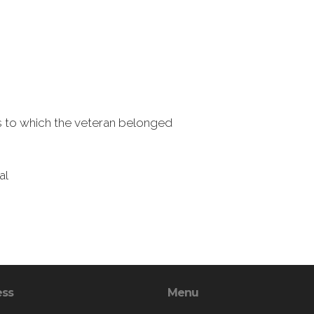
ns to which the veteran belonged
al
ess
Menu