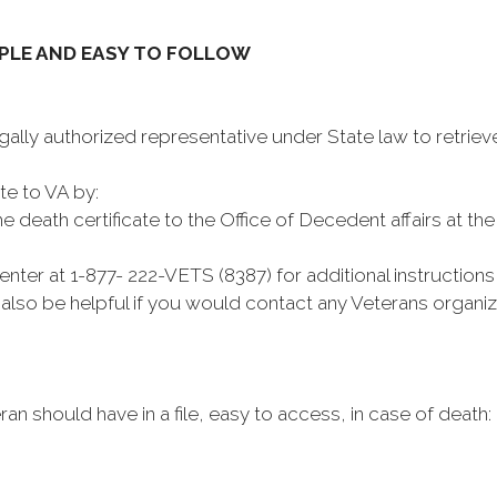
MPLE AND EASY TO FOLLOW
egally authorized representative under State law to retrieve
te to VA by:
 death certificate to the Office of Decedent affairs at th
ter at 1-877- 222-VETS (8387) for additional instruction
d also be helpful if you would contact any Veterans organi
eran should have in a file, easy to access, in case of death: