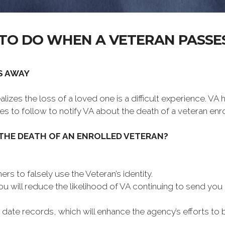
TO DO WHEN A VETERAN PASSE
S AWAY
lizes the loss of a loved one is a difficult experience. VA
es to follow to notify VA about the death of a veteran enro
 THE DEATH OF AN ENROLLED VETERAN?
ers to falsely use the Veteran’s identity.
you will reduce the likelihood of VA continuing to send y
- date records, which will enhance the agency’s efforts to 