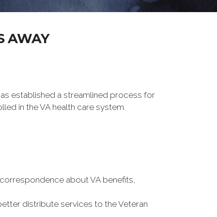
S AWAY
 has established a streamlined process for
lled in the VA health care system.
ou correspondence about VA benefits,
better distribute services to the Veteran