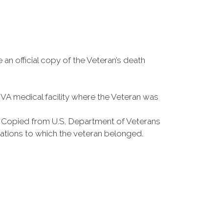
 an official copy of the Veteran’s death
e VA medical facility where the Veteran was
s Copied from U.S. Department of Veterans
zations to which the veteran belonged.