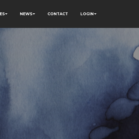
ES
NEWS
CONTACT
LOGIN