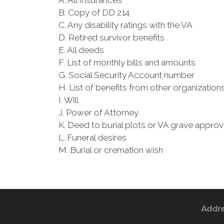
A. All Insurances
B. Copy of DD 214
C. Any disability ratings with the VA
D. Retired survivor benefits
E. All deeds
F. List of monthly bills and amounts
G. Social Security Account number
H. List of benefits from other organizatio
I. Will
J. Power of Attorney
K. Deed to burial plots or VA grave approv
L. Funeral desires
M. Burial or cremation wish
Addr