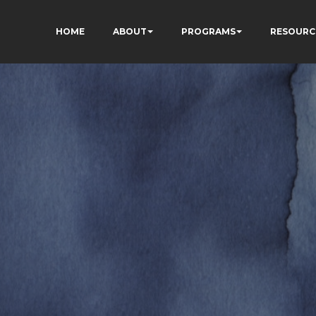
HOME
ABOUT
PROGRAMS
RESOURC