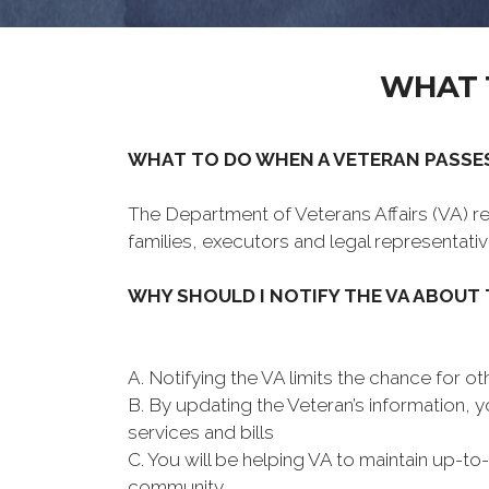
WHAT 
WHAT TO DO WHEN A VETERAN PASSE
The Department of Veterans Affairs (VA) rea
families, executors and legal representativ
WHY SHOULD I NOTIFY THE VA ABOUT
A. Notifying the VA limits the chance for oth
B. By updating the Veteran’s information, 
services and bills
C. You will be helping VA to maintain up-to
community.