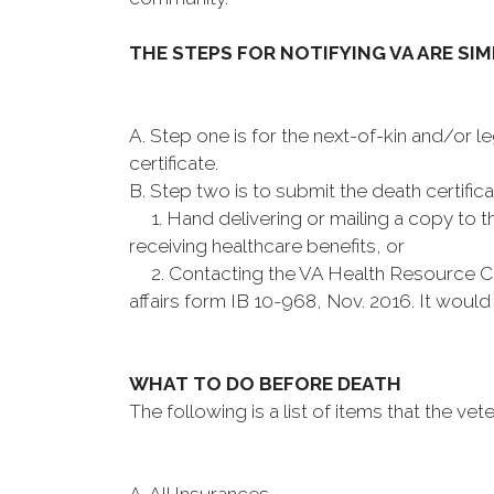
THE STEPS FOR NOTIFYING VA ARE SI
A. Step one is for the next-of-kin and/or l
certificate.
B. Step two is to submit the death certifica
1. Hand delivering or mailing a copy to the
receiving healthcare benefits, or
2. Contacting the VA Health Resource Cen
affairs form IB 10-968, Nov. 2016. It woul
WHAT TO DO BEFORE DEATH
The following is a list of items that the vet