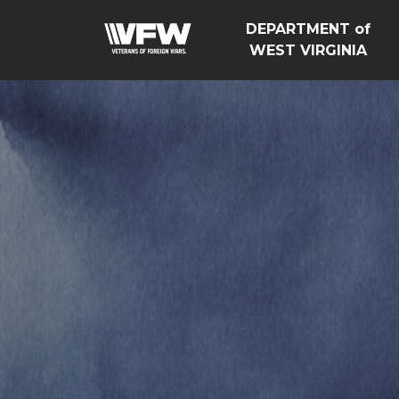
DEPARTMENT of
WEST VIRGINIA