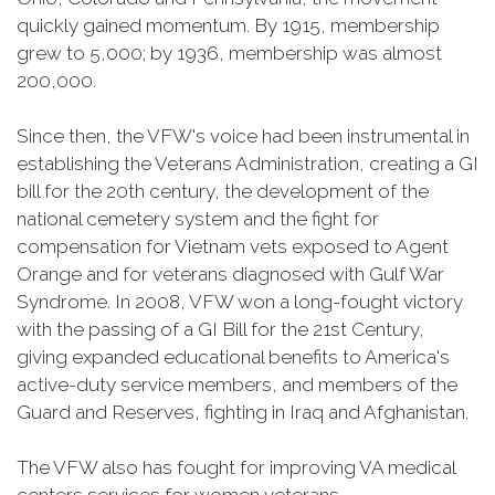
quickly gained momentum. By 1915, membership
grew to 5,000; by 1936, membership was almost
200,000.
Since then, the VFW's voice had been instrumental in
establishing the Veterans Administration, creating a GI
bill for the 20th century, the development of the
national cemetery system and the fight for
compensation for Vietnam vets exposed to Agent
Orange and for veterans diagnosed with Gulf War
Syndrome. In 2008, VFW won a long-fought victory
with the passing of a GI Bill for the 21st Century,
giving expanded educational benefits to America's
active-duty service members, and members of the
Guard and Reserves, fighting in Iraq and Afghanistan.
The VFW also has fought for improving VA medical