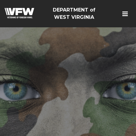
DEPARTMENT of
WEST VIRGINIA