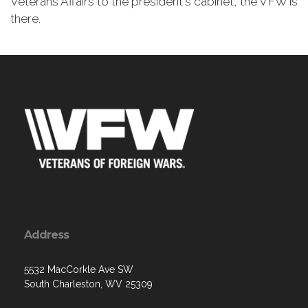
Veterans Affairs to the president's cabinet, the VFW is
there.
Address
5532 MacCorkle Ave SW
South Charleston, WV 25309