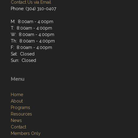
Contact Us via Email
Phone: (304) 310-0407
M: 8:00am - 4:00pm
T: 8:00am - 4:00pm
W: 8:00am - 4:00pm
Th: 8:00am - 4:00pm
F: 8:00am - 4:00pm
Sat: Closed
Sun: Closed
Menu
Home
About
Programs
Resources
News
Contact
Members Only