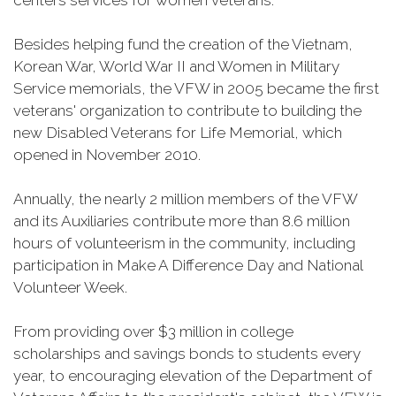
centers services for women veterans.
Besides helping fund the creation of the Vietnam,
Korean War, World War II and Women in Military
Service memorials, the VFW in 2005 became the first
veterans' organization to contribute to building the
new Disabled Veterans for Life Memorial, which
opened in November 2010.
Annually, the nearly 2 million members of the VFW
and its Auxiliaries contribute more than 8.6 million
hours of volunteerism in the community, including
participation in Make A Difference Day and National
Volunteer Week.
From providing over $3 million in college
scholarships and savings bonds to students every
year, to encouraging elevation of the Department of