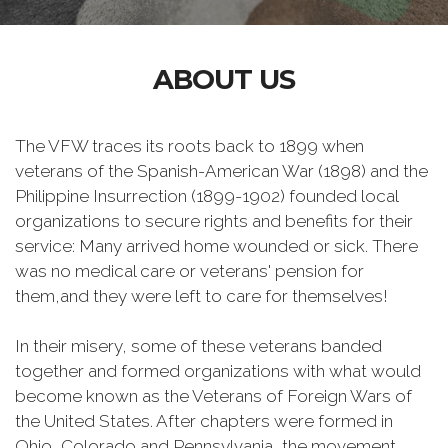
ABOUT US
The VFW traces its roots back to 1899 when
veterans of the Spanish-American War (1898) and the
Philippine Insurrection (1899-1902) founded local
organizations to secure rights and benefits for their
service: Many arrived home wounded or sick. There
was no medical care or veterans' pension for
them,and they were left to care for themselves!
In their misery, some of these veterans banded
together and formed organizations with what would
become known as the Veterans of Foreign Wars of
the United States. After chapters were formed in
Ohio, Colorado and Pennsylvania, the movement