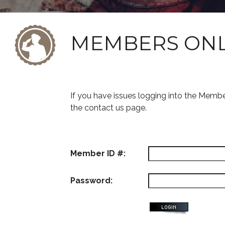
MEMBERS ON
If you have issues logging into the Memb
the contact us page.
Member ID #:
Password: