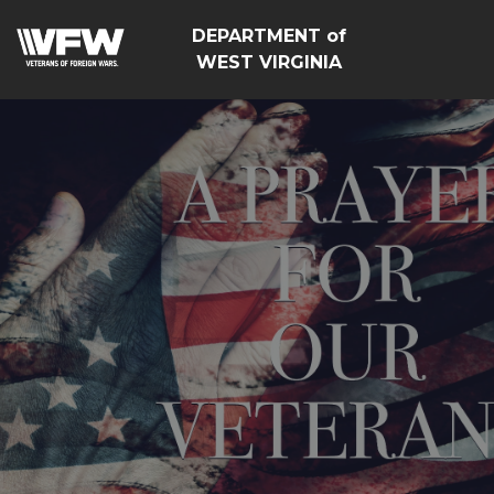
DEPARTMENT of
WEST VIRGINIA