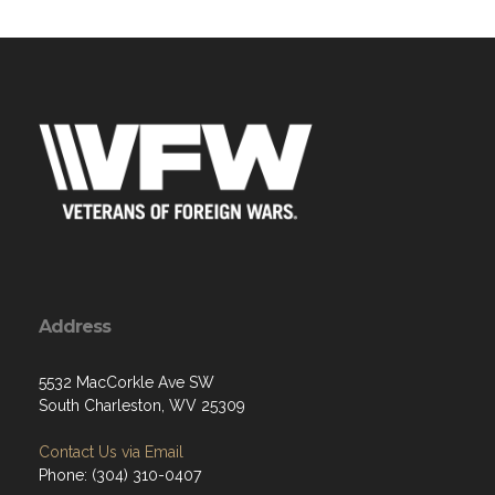
Address
5532 MacCorkle Ave SW
South Charleston, WV 25309
Contact Us via Email
Phone: (304) 310-0407