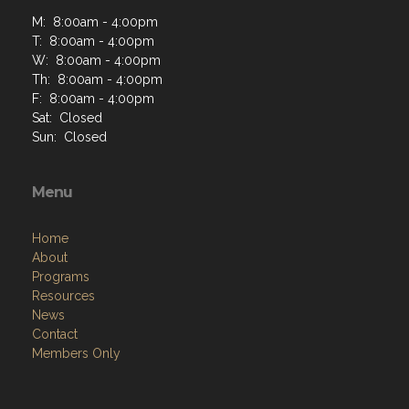
M: 8:00am - 4:00pm
T: 8:00am - 4:00pm
W: 8:00am - 4:00pm
Th: 8:00am - 4:00pm
F: 8:00am - 4:00pm
Sat: Closed
Sun: Closed
Menu
Home
About
Programs
Resources
News
Contact
Members Only