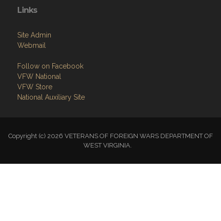
Links
Site Admin
Webmail
Follow on Facebook
VFW National
VFW Store
National Auxiliary Site
Copyright (c) 2026 VETERANS OF FOREIGN WARS DEPARTMENT OF
WEST VIRGINIA.