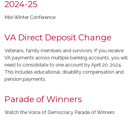
2024-25
Mid-Winter Conference
VA Direct Deposit Change
Veterans, family members and survivors: If you receive
VA payments across multiple banking accounts, you will
need to consolidate to one account by April 20, 2024.
This includes educational, disability compensation and
pension payments.
Parade of Winners
Watch the Voice of Democracy Parade of Winners