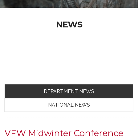
NEWS
DEPARTMENT NEWS
NATIONAL NEWS
VFW Midwinter Conference