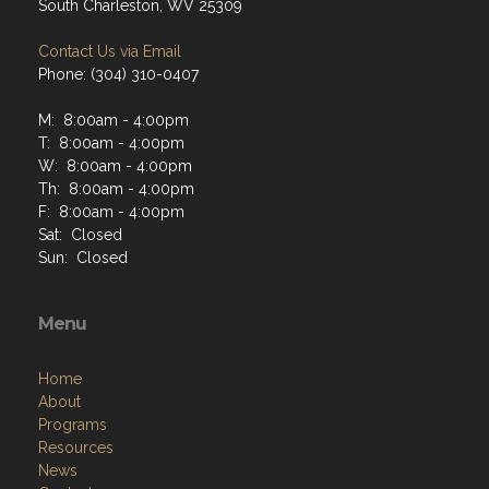
South Charleston, WV 25309
Contact Us via Email
Phone: (304) 310-0407
M: 8:00am - 4:00pm
T: 8:00am - 4:00pm
W: 8:00am - 4:00pm
Th: 8:00am - 4:00pm
F: 8:00am - 4:00pm
Sat: Closed
Sun: Closed
Menu
Home
About
Programs
Resources
News