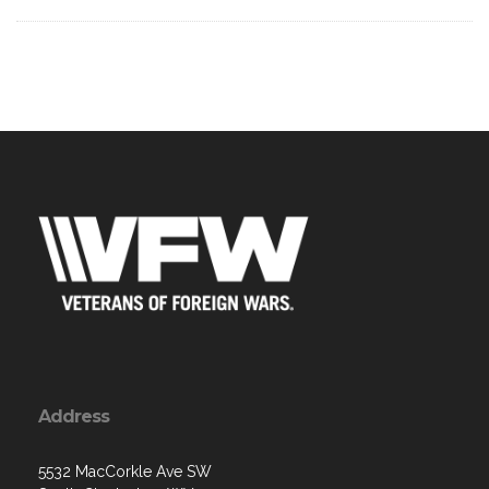
Address
5532 MacCorkle Ave SW