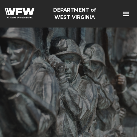
DEPARTMENT of
WEST VIRGINIA