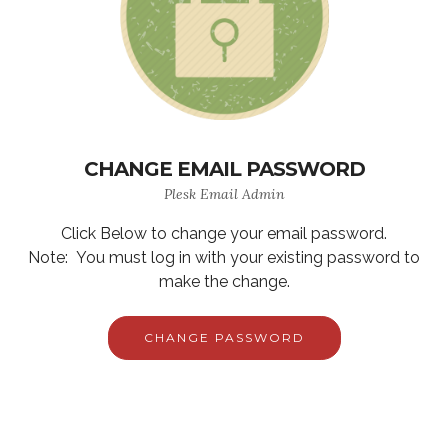
CHANGE EMAIL PASSWORD
Plesk Email Admin
Click Below to change your email password.
Note: You must log in with your existing password to
make the change.
CHANGE PASSWORD