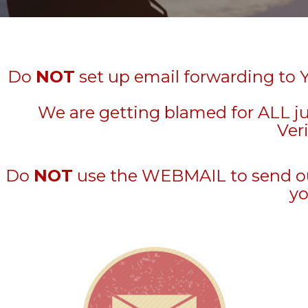
Do
NOT
set up email forwarding to 
We are getting blamed for ALL j
Veri
Do
NOT
use the WEBMAIL to send out 
yo