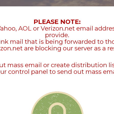
PLEASE NOTE:
Yahoo, AOL or Verizon.net email addre
provide.
unk mail that is being forwarded to t
zon.net are blocking our server as a re
mass email or create distribution li
ur control panel to send out mass ema