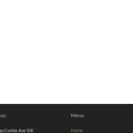
ess
Menu
acCorkle Ave SW
Home