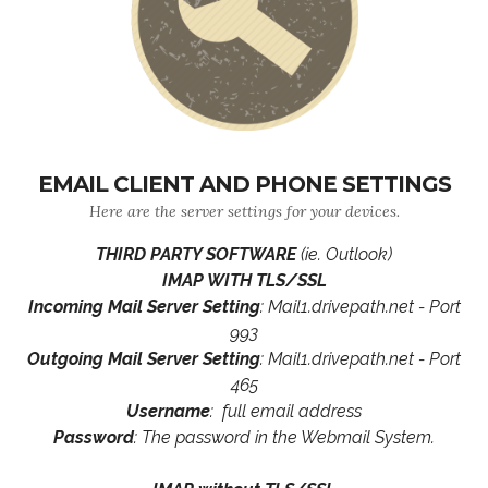
EMAIL CLIENT AND PHONE SETTINGS
Here are the server settings for your devices.
THIRD PARTY SOFTWARE
(ie. Outlook)
IMAP WITH TLS/SSL
Incoming Mail Server Setting
: Mail1.drivepath.net - Port
993
Outgoing Mail Server Setting
: Mail1.drivepath.net - Port
465
Username
: full email address
Password
: The password in the Webmail System.