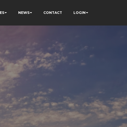
ES
NEWS
CONTACT
LOGIN