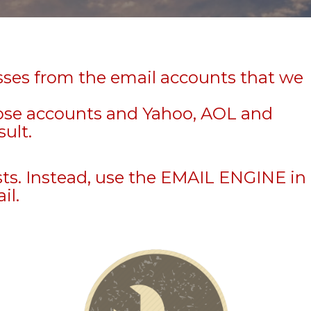
sses from the email accounts that we
hose accounts and Yahoo, AOL and
sult.
sts. Instead, use the EMAIL ENGINE in
il.