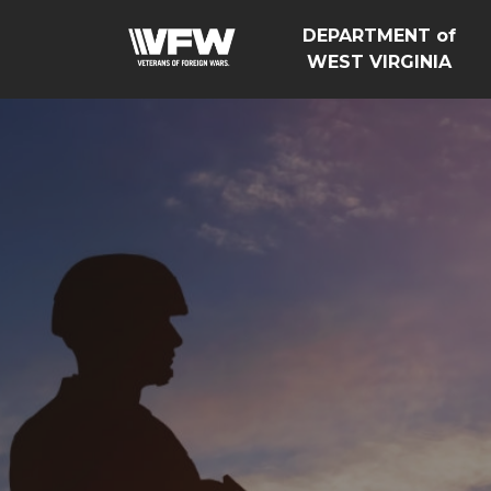
DEPARTMENT of
WEST VIRGINIA