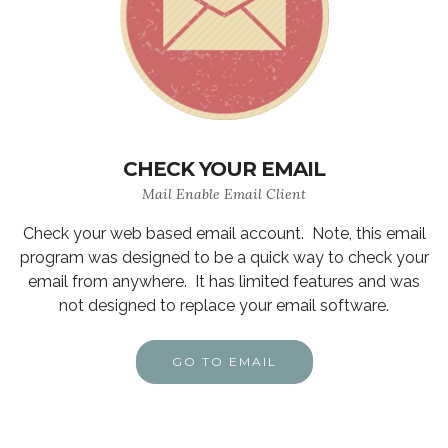
CHECK YOUR EMAIL
Mail Enable Email Client
Check your web based email account. Note, this email
program was designed to be a quick way to check your
email from anywhere. It has limited features and was
not designed to replace your email software.
GO TO EMAIL