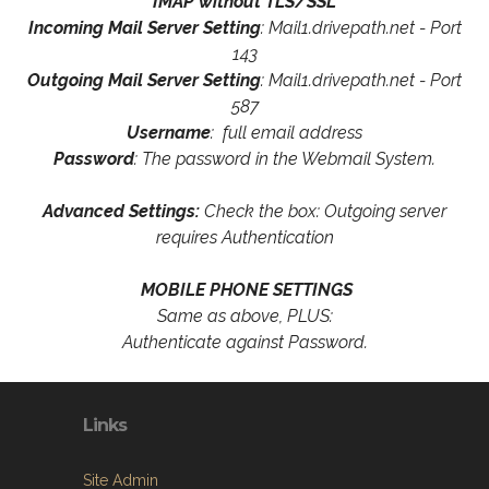
IMAP without TLS/SSL
Incoming Mail Server Setting
: Mail1.drivepath.net - Port
143
Outgoing Mail Server Setting
: Mail1.drivepath.net - Port
587
Username
: full email address
Password
: The password in the Webmail System.
Advanced Settings:
Check the box: Outgoing server
requires Authentication
MOBILE PHONE SETTINGS
Same as above, PLUS:
Authenticate against Password.
Links
Site Admin