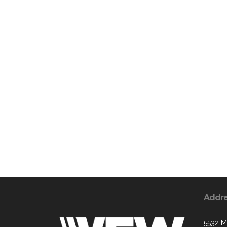
Addr
5532 M