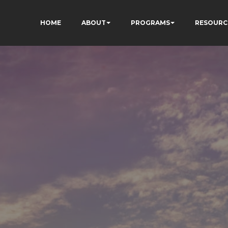
HOME
ABOUT
PROGRAMS
RESOURC