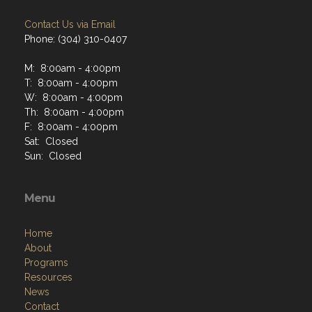
Contact Us via Email
Phone: (304) 310-0407
M: 8:00am - 4:00pm
T: 8:00am - 4:00pm
W: 8:00am - 4:00pm
Th: 8:00am - 4:00pm
F: 8:00am - 4:00pm
Sat: Closed
Sun: Closed
Menu
Home
About
Programs
Resources
News
Contact