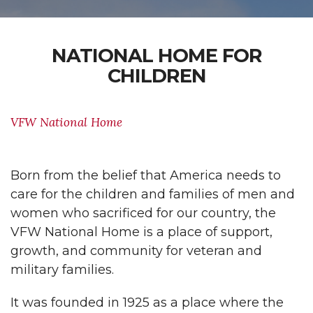
NATIONAL HOME FOR
CHILDREN
VFW National Home
Born from the belief that America needs to
care for the children and families of men and
women who sacrificed for our country, the
VFW National Home is a place of support,
growth, and community for veteran and
military families.
It was founded in 1925 as a place where the