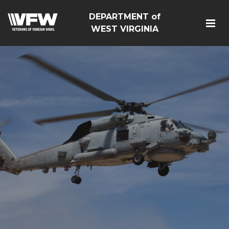
DEPARTMENT of
WEST VIRGINIA