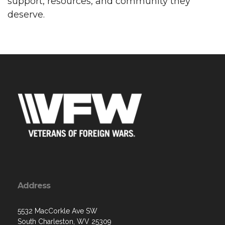
support, resources, and community they
deserve.
Address
5532 MacCorkle Ave SW
South Charleston, WV 25309