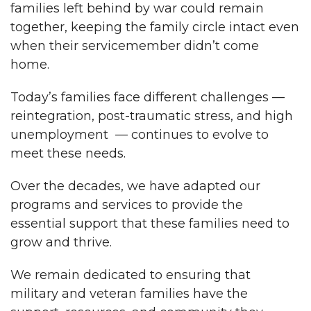
families left behind by war could remain
together, keeping the family circle intact even
when their servicemember didn’t come
home.
Today’s families face different challenges —
reintegration, post-traumatic stress, and high
unemployment — continues to evolve to
meet these needs.
Over the decades, we have adapted our
programs and services to provide the
essential support that these families need to
grow and thrive.
We remain dedicated to ensuring that
military and veteran families have the