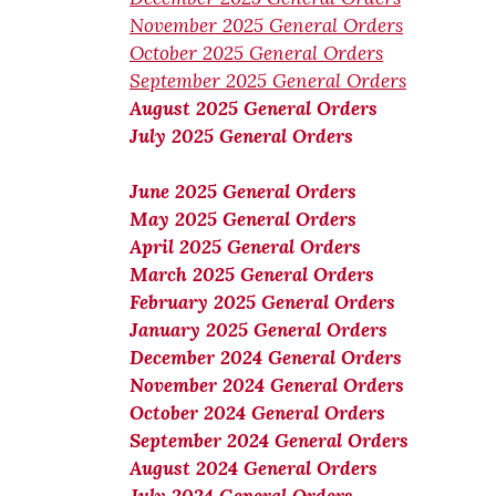
November 2025 General Orders
October 2025 General Orders
September 2025 General Orders
August 2025 General Orders
July 2025 General Orders
June 2025 General Orders
May 2025 General Orders
April 2025 General Orders
March 2025 General Orders
February 2025 General Orders
January 2025 General Orders
December 2024 General Orders
November 2024 General Orders
October 2024 General Orders
September 2024 General Orders
August 2024 General Orders