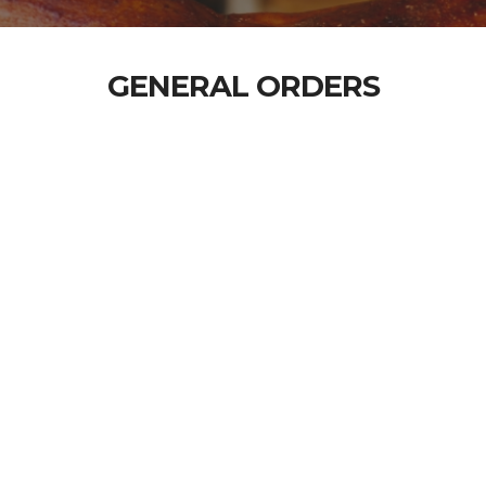
GENERAL ORDERS