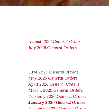
August 2026 General Orders
July 2026 General Orders
June 2026 General Orders
May 2026 General Orders
April 2026 General Orders
March, 2026 General Orders
February 2026 General Orders
January 2026 General Orders
December 2025 General Orders