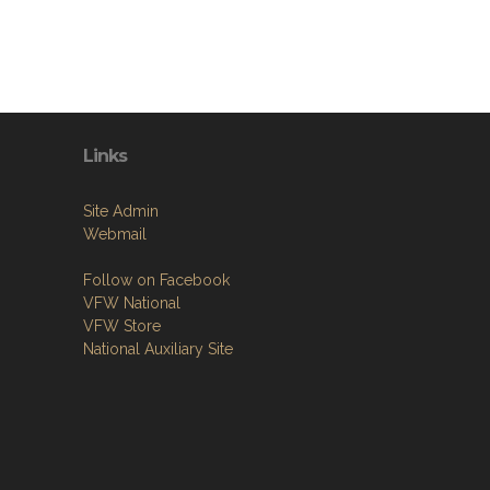
Links
Site Admin
Webmail
Follow on Facebook
VFW National
VFW Store
National Auxiliary Site