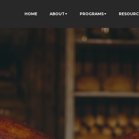
HOME
ABOUT
PROGRAMS
RESOURC