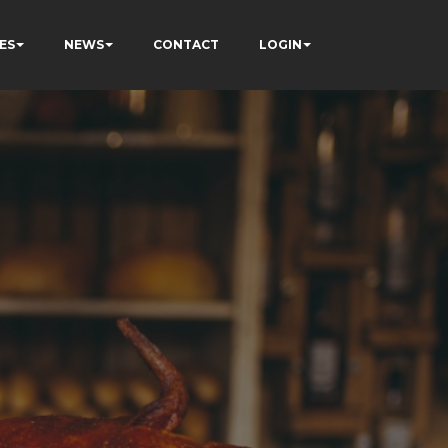
ES
NEWS
CONTACT
LOGIN