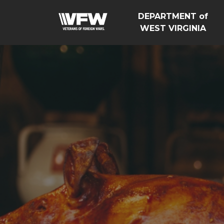
DEPARTMENT of
WEST VIRGINIA