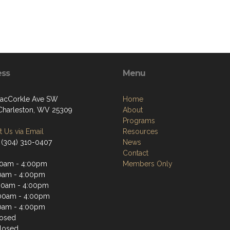
ess
Menu
acCorkle Ave SW
Home
Charleston, WV 25309
About
Programs
 Us via Email
Resources
 (304) 310-0407
News
Contact
0am - 4:00pm
Members Only
0am - 4:00pm
00am - 4:00pm
00am - 4:00pm
0am - 4:00pm
losed
losed