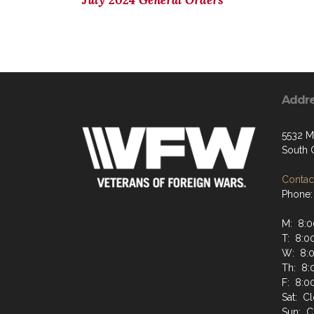
July 2024 General Orders
Addr
5532 M
South 
Contact
Phone:
M: 8:0
T: 8:0
W: 8:
Th: 8:
F: 8:0
Sat: C
Sun: C