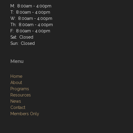
M: 8:00am - 4:00pm
T: 8:00am - 4:00pm
W: 8:00am - 4:00pm
Th: 8:00am - 4:00pm
F: 8:00am - 4:00pm
Sat: Closed
Sun: Closed
Menu
Home
About
Programs
Resources
News
Contact
Members Only