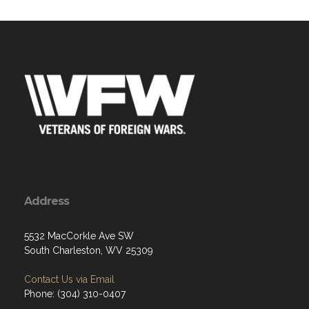
Address
5532 MacCorkle Ave SW
South Charleston, WV 25309
Contact Us via Email
Phone: (304) 310-0407