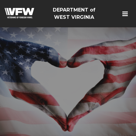
DEPARTMENT of
WEST VIRGINIA