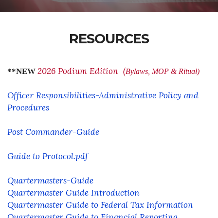
RESOURCES
2026 Podium Edition (
**NEW
Bylaws, MOP & Ritual)
Officer Responsibilities-Administrative Policy and
Procedures
Post Commander-Guide
Guide to Protocol.pdf
Quartermasters-Guide
Quartermaster Guide Introduction
Quartermaster Guide to Federal Tax Information
Quartermaster Guide to Financial Reporting