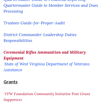
Quartermaster Guide to Member Services and Dues
Processing
Trustees-Guide-for-Proper-Audit
District Commander-Leadership Duties
Responsibilities
Ceremonial Rifles Ammunition and Military
Equipment
State of West Virginia Department of Veterans
Assistance
Grants
VFW Foundation Community Initiative Post Grant
Supporter
s