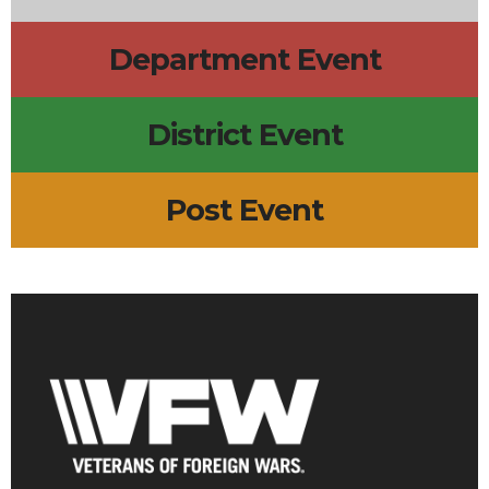
Department Event
District Event
Post Event