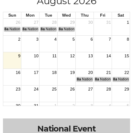
August 2026
Sun
Mon
Tue
Wed
Thu
Fri
Sat
26
27
28
29
30
31
1
8a
National Convention
8a
National Convention
8a
National Convention
8a
National Convention
2
3
4
5
6
7
8
9
10
11
12
13
14
15
16
17
18
19
20
21
22
8a
National Budget & Finance Com
8a
National Council of 
8a
National 
23
24
25
26
27
28
29
30
31
1
2
3
4
5
National Event