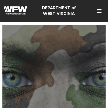
DEPARTMENT of
WEST VIRGINIA