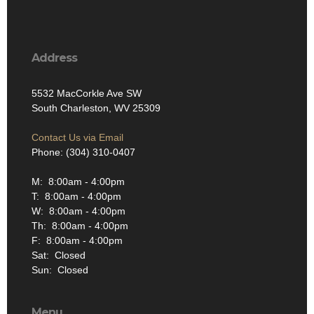
Address
5532 MacCorkle Ave SW
South Charleston, WV 25309
Contact Us via Email
Phone: (304) 310-0407
M: 8:00am - 4:00pm
T: 8:00am - 4:00pm
W: 8:00am - 4:00pm
Th: 8:00am - 4:00pm
F: 8:00am - 4:00pm
Sat: Closed
Sun: Closed
Menu