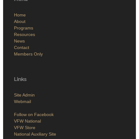
Home
About
Programs
Resources
News
Contact
Members Only
Links
Site Admin
Webmail
Follow on Facebook
VFW National
VFW Store
National Auxiliary Site