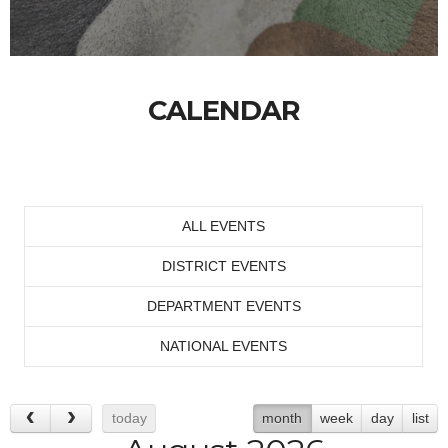
CALENDAR
ALL EVENTS
DISTRICT EVENTS
DEPARTMENT EVENTS
NATIONAL EVENTS
today
month
week
day
list